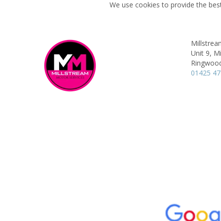
We use cookies to provide the best
Millstrea
Unit 9, M
Ringwoo
01425 4