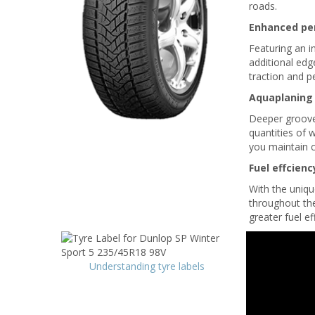
roads.
Enhanced pe
Featuring an i
additional edg
traction and 
Aquaplaning
Deeper grooves
quantities of 
you maintain c
Fuel effcienc
With the uniqu
throughout the 
greater fuel ef
Understanding tyre labels