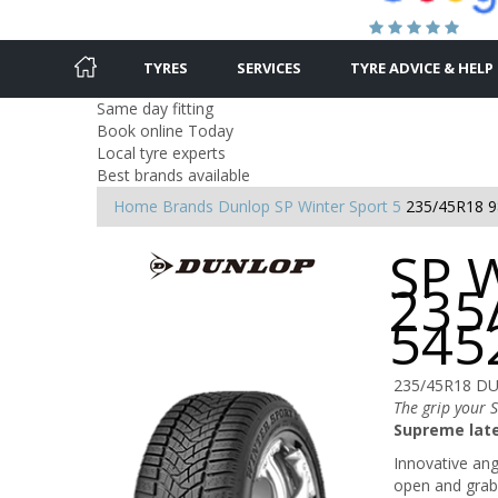
TYRES
SERVICES
TYRE ADVICE & HELP
Same day fitting
Book online Today
Local tyre experts
Best brands available
Home
Brands
Dunlop
SP Winter Sport 5
235/45R18 9
SP W
235
545
235/45R18 D
The grip your 
Supreme late
Innovative angl
open and grab 