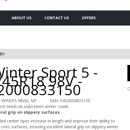
ABOUT US
CONTACT US
OFFERS
8V
inter Sport 5 -
/45R18 98V -
2000833150
C
U WINSP5 98VXL MF
EAN: 5452000833150
SUV needs on unforeseen winter roads
ral grip on slippery surfaces
ed center sipes increase in length and improve their ability to
onto surfaces, ensuring excellent lateral grip on slippery winter