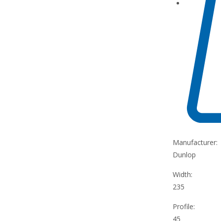
Manufacturer:
Dunlop
Width:
235
Profile:
45