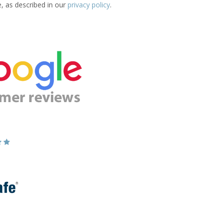
e, as described in our
privacy policy
.