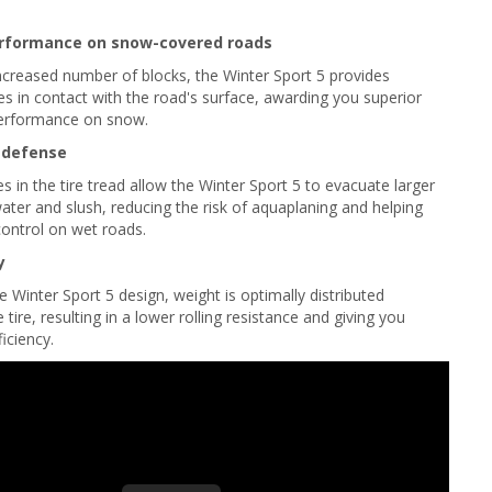
rformance on snow-covered roads
ncreased number of blocks, the Winter Sport 5 provides
es in contact with the road's surface, awarding you superior
performance on snow.
 defense
 in the tire tread allow the Winter Sport 5 to evacuate larger
water and slush, reducing the risk of aquaplaning and helping
ontrol on wet roads.
y
e Winter Sport 5 design, weight is optimally distributed
tire, resulting in a lower rolling resistance and giving you
ficiency.