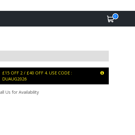
0
£15 OFF 2 / £40 OFF 4. USE CODE :
DUAUG2026
all Us for Availability