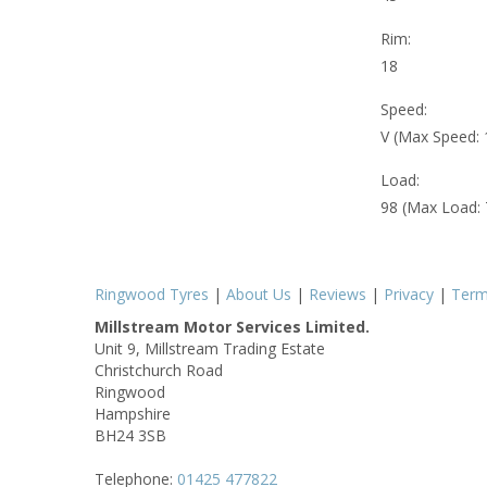
Rim:
18
Speed:
V (Max Speed:
Load:
98 (Max Load:
Ringwood Tyres
|
About Us
|
Reviews
|
Privacy
|
Ter
Millstream Motor Services Limited.
Unit 9, Millstream Trading Estate
Christchurch Road
Ringwood
Hampshire
BH24 3SB
Telephone:
01425 477822