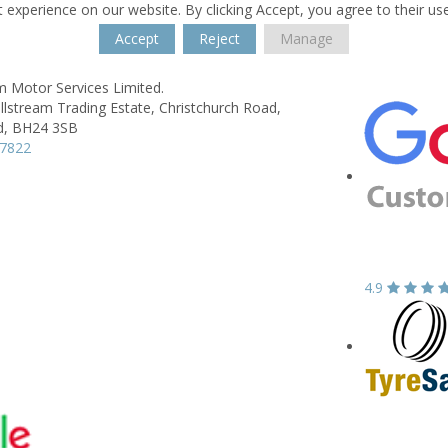
 experience on our website. By clicking Accept, you agree to their us
Accept
Reject
Manage
m Motor Services Limited.
illstream Trading Estate,
Christchurch Road,
d,
BH24 3SB
77822
4.9