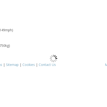
 149mph)
 750kg)
ms
|
Sitemap
|
Cookies
|
Contact Us
M