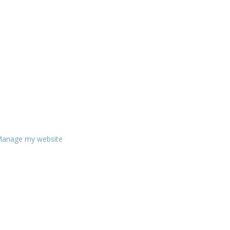
anage my website