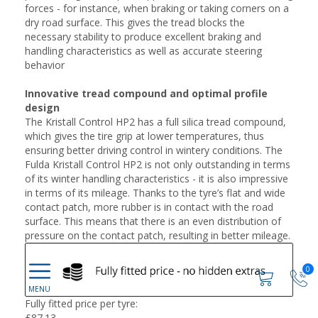
forces - for instance, when braking or taking corners on a
dry road surface. This gives the tread blocks the
necessary stability to produce excellent braking and
handling characteristics as well as accurate steering
behavior
Innovative tread compound and optimal profile
design
The Kristall Control HP2 has a full silica tread compound,
which gives the tire grip at lower temperatures, thus
ensuring better driving control in wintery conditions. The
Fulda Kristall Control HP2 is not only outstanding in terms
of its winter handling characteristics - it is also impressive
in terms of its mileage. Thanks to the tyre’s flat and wide
contact patch, more rubber is in contact with the road
surface. This means that there is an even distribution of
pressure on the contact patch, resulting in better mileage.
0
Fully fitted price per tyre:
£
87.13