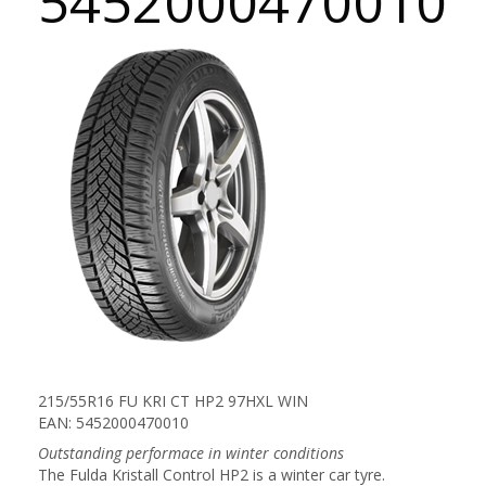
5452000470010
215/55R16 FU KRI CT HP2 97HXL WIN
EAN: 5452000470010
Outstanding performace in winter conditions
The Fulda Kristall Control HP2 is a winter car tyre.