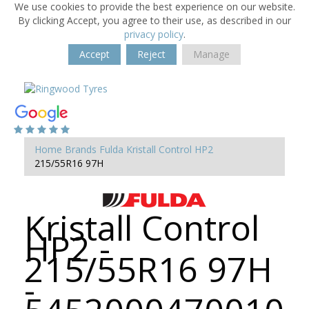
We use cookies to provide the best experience on our website.
By clicking Accept, you agree to their use, as described in our
privacy policy
.
Accept
Reject
Manage
Home
Brands
Fulda
Kristall Control HP2
215/55R16 97H
Kristall Control
HP2 -
215/55R16 97H
-