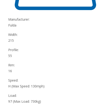
Manufacturer:
Fulda
Width:
215
Profile:
55
Rim:
16
Speed:
H (Max Speed: 130mph)
Load:
97 (Max Load: 730kg)