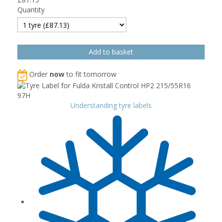
Quantity
Order
now
to fit tomorrow
Understanding tyre labels