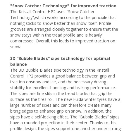
"Snow Catcher Technology" for improved traction
The Kristall Control HP2 uses “Snow Catcher
Technology”,which works according to the principle that
nothing sticks to snow better than snow itself. Profile
grooves are arranged closely together to ensure that the
snow stays within the tread profile and is heavily
compressed. Overall, this leads to improved traction on
snow.
3D “Bubble Blades” sipe technology for optimal
balance
The 3D Bubble Blades sipe technology in the Kristall
Control HP2 provides a good balance between grip and
traction onsnow and ice, and the necessary driving
stability for excellent handling and braking performance.
The sipes are fine slits in the tread blocks that grip the
surface as the tires roll. The new Fulda winter tyres have a
large number of sipes and can therefore create many
biting edges to enhance grip on snow. In addition, the
sipes have a self-locking effect. The “Bubble Blades” sipes
have a rounded projection in their center. Thanks to this
profile design, the sipes support one another under strong