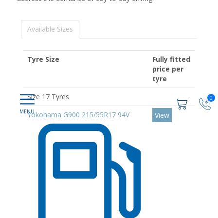
Available Sizes
Tyre Size
Fully fitted
price per
tyre
Size 17 Tyres
0
Yokohama G900 215/55R17 94V
View