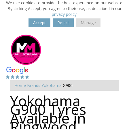
We use cookies to provide the best experience on our website.
By clicking Accept, you agree to their use, as described in our
privacy policy
.
Accept
Reject
Manage
Home
Brands
Yokohama
G900
Yokohama
G900 Tyres
Available in
Ringwood