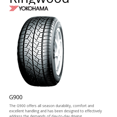
G900
The G900 offers all season durability, comfort and
excellent handling and has been designed to effectively
address the demands of day-to-day driving.