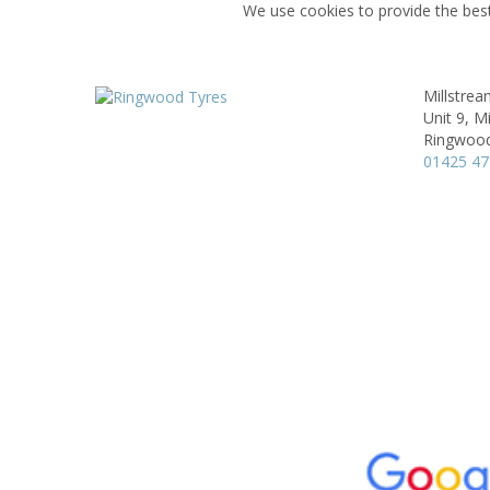
We use cookies to provide the best
Millstrea
Unit 9, M
Ringwoo
01425 4