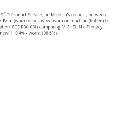
 SÜD Product Service, on Michelin's request, between
RA Born (worn means when worn on machine (buffed) to
ulation: ECE R30r03f) comparing MICHELIN e.Primacy
new: 110.4% - worn: 108.5%).