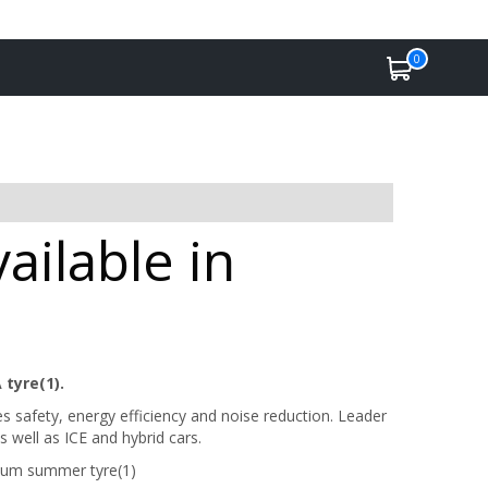
0
ailable in
 tyre(1).
safety, energy efficiency and noise reduction. Leader
 well as ICE and hybrid cars.
ium summer tyre(1)