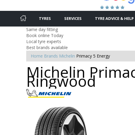
TYRES
SERVICES
TYRE ADVICE & HELP
Same day fitting
Book online Today
Local tyre experts
Best brands available
Home
Brands
Michelin
Primacy 5 Energy
Michelin Primac
Ringwood