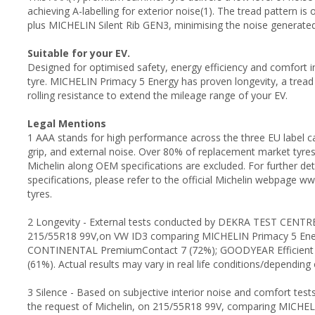
achieving A-labelling for exterior noise(1). The tread pattern 
plus MICHELIN Silent Rib GEN3, minimising the noise generate
Suitable for your EV.
Designed for optimised safety, energy efficiency and comfort 
tyre. MICHELIN Primacy 5 Energy has proven longevity, a tread
rolling resistance to extend the mileage range of your EV.
Legal Mentions
1 AAA stands for high performance across the three EU label cat
grip, and external noise. Over 80% of replacement market tyre
Michelin along OEM specifications are excluded. For further d
specifications, please refer to the official Michelin webpage 
tyres.
2 Longevity - External tests conducted by DEKRA TEST CENTRE,
215/55R18 99V,on VW ID3 comparing MICHELIN Primacy 5 Ene
CONTINENTAL PremiumContact 7 (72%); GOODYEAR Efficient G
(61%). Actual results may vary in real life conditions/dependin
3 Silence - Based on subjective interior noise and comfort tes
the request of Michelin, on 215/55R18 99V, comparing MICHE