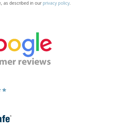
e, as described in our
privacy policy
.