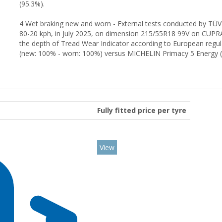
(95.3%).
4 Wet braking new and worn - External tests conducted by TÜV
80-20 kph, in July 2025, on dimension 215/55R18 99V on CUP
the depth of Tread Wear Indicator according to European reg
(new: 100% - worn: 100%) versus MICHELIN Primacy 5 Energy (
Fully fitted price per tyre
View