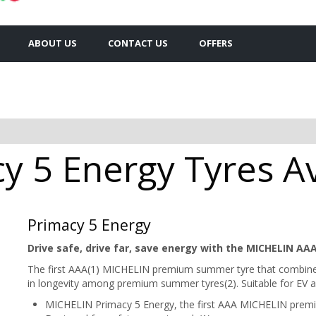
ABOUT US
CONTACT US
OFFERS
y 5 Energy Tyres Av
Primacy 5 Energy
Drive safe, drive far, save energy with the MICHELIN AAA
The first AAA(1) MICHELIN premium summer tyre that combines 
in longevity among premium summer tyres(2). Suitable for EV as
MICHELIN Primacy 5 Energy, the first AAA MICHELIN prem