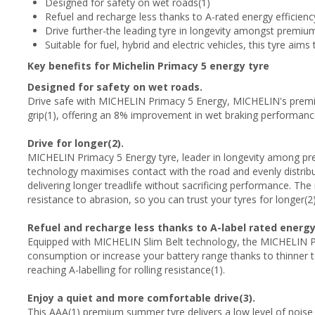
Designed for safety on wet roads(1)
Refuel and recharge less thanks to A-rated energy efficienc
Drive further-the leading tyre in longevity amongst premi
Suitable for fuel, hybrid and electric vehicles, this tyre aims
Key benefits for Michelin Primacy 5 energy tyre
Designed for safety on wet roads.
Drive safe with MICHELIN Primacy 5 Energy, MICHELIN's premi
grip(1), offering an 8% improvement in wet braking performan
Drive for longer(2).
MICHELIN Primacy 5 Energy tyre, leader in longevity among
technology maximises contact with the road and evenly distribu
delivering longer treadlife without sacrificing performance. 
resistance to abrasion, so you can trust your tyres for longer(2)
Refuel and recharge less thanks to A-label rated energy 
Equipped with MICHELIN Slim Belt technology, the MICHELIN Pr
consumption or increase your battery range thanks to thinner to
reaching A-labelling for rolling resistance(1).
Enjoy a quiet and more comfortable drive(3).
This AAA(1) premium summer tyre delivers a low level of noise 