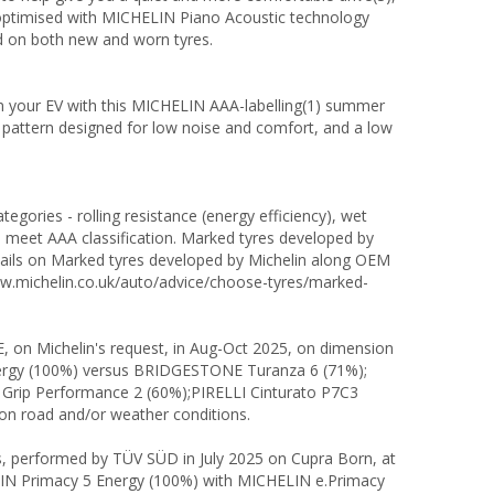
is optimised with MICHELIN Piano Acoustic technology
d on both new and worn tyres.
in your EV with this MICHELIN AAA-labelling(1) summer
 pattern designed for low noise and comfort, and a low
egories - rolling resistance (energy efficiency), wet
s meet AAA classification. Marked tyres developed by
etails on Marked tyres developed by Michelin along OEM
www.michelin.co.uk/auto/advice/choose-tyres/marked-
 on Michelin's request, in Aug-Oct 2025, on dimension
rgy (100%) versus BRIDGESTONE Turanza 6 (71%);
rip Performance 2 (60%);PIRELLI Cinturato P7C3
g on road and/or weather conditions.
ts, performed by TÜV SÜD in July 2025 on Cupra Born, at
LIN Primacy 5 Energy (100%) with MICHELIN e.Primacy