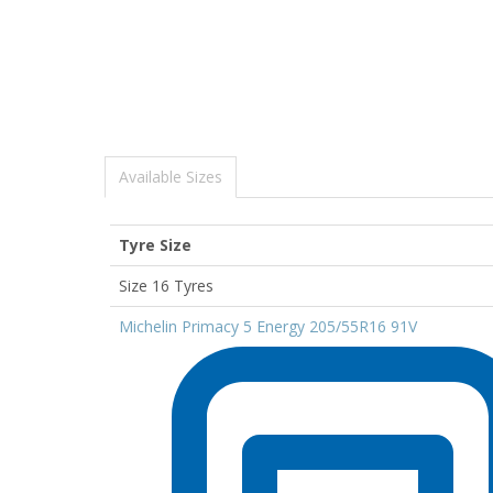
Available Sizes
Tyre Size
Size 16 Tyres
Michelin Primacy 5 Energy 205/55R16 91V