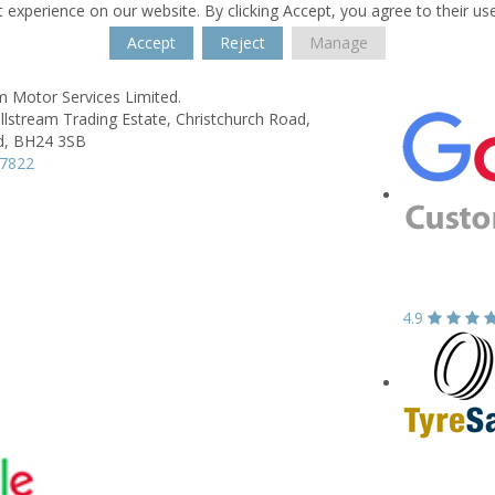
 experience on our website. By clicking Accept, you agree to their us
Accept
Reject
Manage
m Motor Services Limited.
illstream Trading Estate,
Christchurch Road,
d,
BH24 3SB
77822
4.9