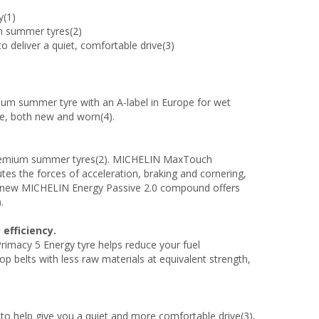
y(1)
um summer tyres(2)
 to deliver a quiet, comfortable drive(3)
um summer tyre with an A-label in Europe for wet
ce, both new and worn(4).
 premium summer tyres(2). MICHELIN MaxTouch
tes the forces of acceleration, braking and cornering,
The new MICHELIN Energy Passive 2.0 compound offers
.
efficiency.
imacy 5 Energy tyre helps reduce your fuel
p belts with less raw materials at equivalent strength,
to help give you a quiet and more comfortable drive(3),