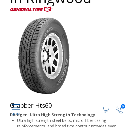
Grabber Hts60
0
Duragen: Ultra High Strength Technology
Ultra high strength steel belts, micro-fiber casing
reinforcements, and broad tyre contour provides even