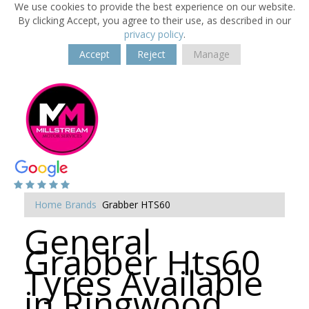
We use cookies to provide the best experience on our website.
By clicking Accept, you agree to their use, as described in our
privacy policy
.
Accept
Reject
Manage
Home
Brands
Grabber HTS60
General
Grabber Hts60
Tyres Available
in Ringwood