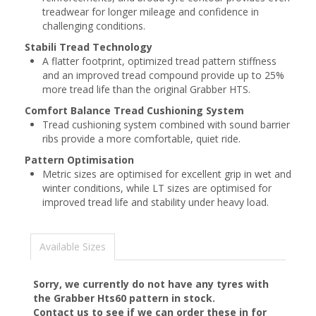
treadwear for longer mileage and confidence in
challenging conditions.
Stabili Tread Technology
A flatter footprint, optimized tread pattern stiffness
and an improved tread compound provide up to 25%
more tread life than the original Grabber HTS.
Comfort Balance Tread Cushioning System
Tread cushioning system combined with sound barrier
ribs provide a more comfortable, quiet ride.
Pattern Optimisation
Metric sizes are optimised for excellent grip in wet and
winter conditions, while LT sizes are optimised for
improved tread life and stability under heavy load.
Available Sizes
Sorry, we currently do not have any tyres with
the
Grabber Hts60
pattern in stock.
Contact us to see if we can order these in for