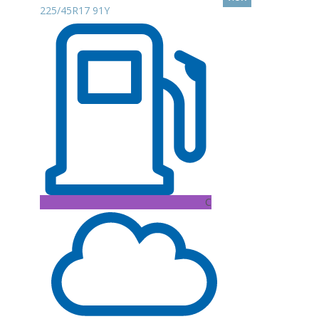
225/45R17 91Y
C