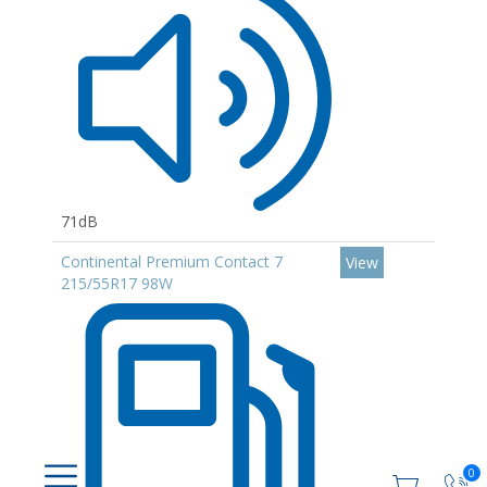
71dB
Continental Premium Contact 7
View
215/55R17 98W
0