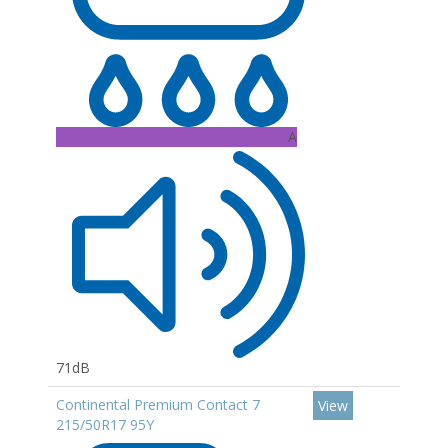
A
71dB
Continental Premium Contact 7
View
215/50R17 95Y