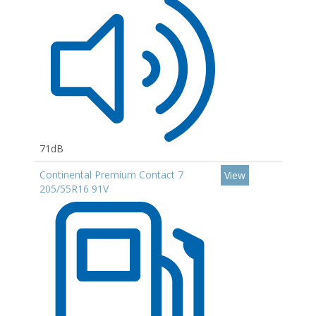
71dB
Continental Premium Contact 7
View
205/55R16 91V