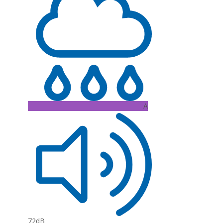
A
72dB