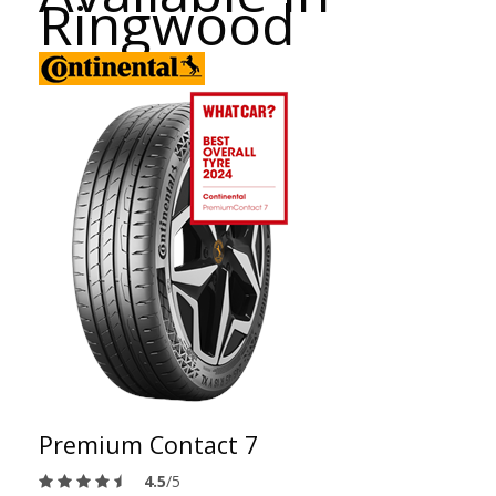
Ringwood
Premium Contact 7
4.5
/5