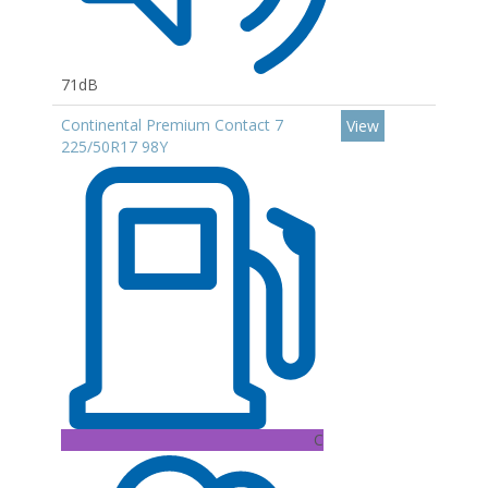
71dB
Continental Premium Contact 7
View
225/50R17 98Y
C