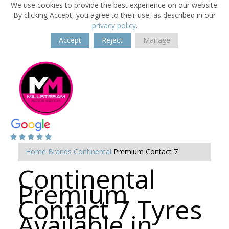
We use cookies to provide the best experience on our website.
By clicking Accept, you agree to their use, as described in our
privacy policy
.
Accept
Reject
Manage
Home
Brands
Continental
Premium Contact 7
Continental
Premium
Contact 7 Tyres
Available in