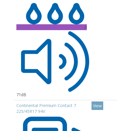
A
71dB
Continental Premium Contact 7
View
225/45R17 94V