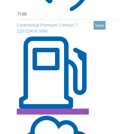
71dB
Continental Premium Contact 7
View
225/55R16 99W
C