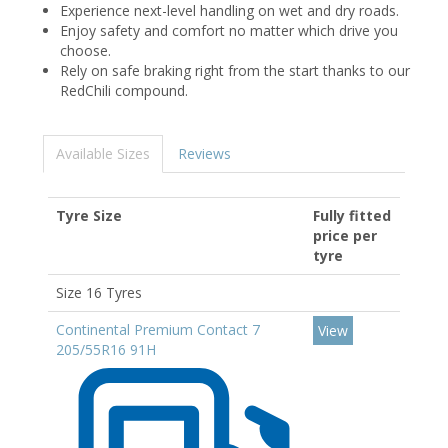
Experience next-level handling on wet and dry roads.
Enjoy safety and comfort no matter which drive you
choose.
Rely on safe braking right from the start thanks to our
RedChili compound.
Available Sizes
Reviews
Tyre Size
Fully fitted
price per
tyre
Size 16 Tyres
Continental Premium Contact 7
View
205/55R16 91H