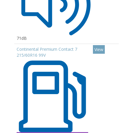
71dB
Continental Premium Contact 7
View
215/60R16 99V