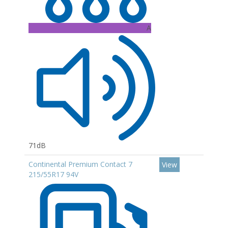
A
71dB
Continental Premium Contact 7
View
215/55R17 94V