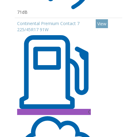
71dB
Continental Premium Contact 7
View
225/45R17 91W
C