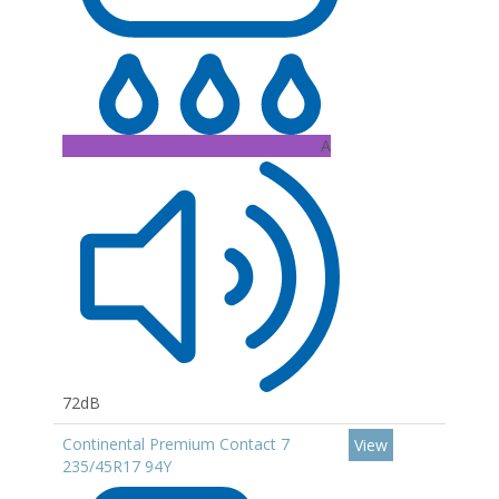
A
72dB
Continental Premium Contact 7
View
235/45R17 94Y