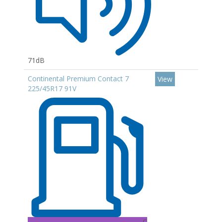
71dB
Continental Premium Contact 7
View
225/45R17 91V
C