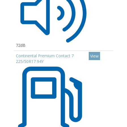
72dB
Continental Premium Contact 7
View
225/50R17 94Y