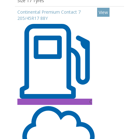
Size 17 Tyres
Continental Premium Contact 7
View
205/45R17 88Y
C