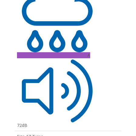
A
72dB