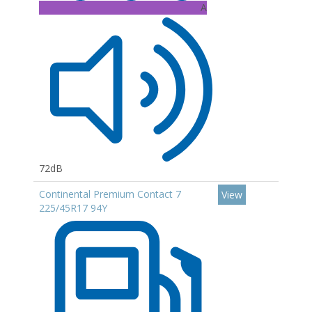
A
72dB
Continental Premium Contact 7
View
225/45R17 94Y