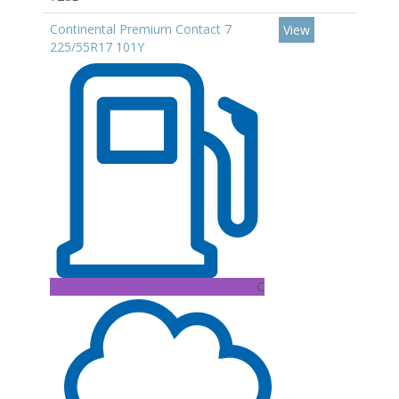
Continental Premium Contact 7
View
225/55R17 101Y
C