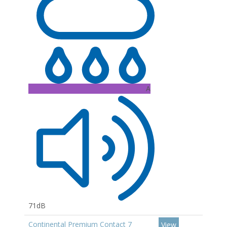
A
71dB
Continental Premium Contact 7
View