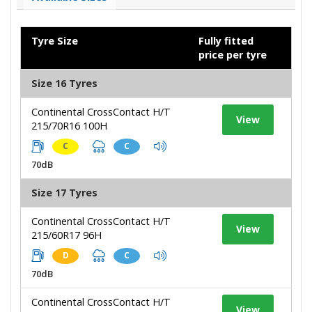
Tyre Size
Fully fitted
price per tyre
Size 16 Tyres
Continental CrossContact H/T
View
215/70R16 100H
C
C
70dB
Size 17 Tyres
Continental CrossContact H/T
View
215/60R17 96H
D
C
70dB
Continental CrossContact H/T
View