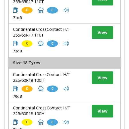
255/65R17 110T
D
C
71dB
Continental CrossContact H/T
View
255/65R17 110T
C
C
72dB
Size 18 Tyres
Continental CrossContact H/T
View
225/60R18 100H
D
C
70dB
Continental CrossContact H/T
View
225/60R18 100H
C
C