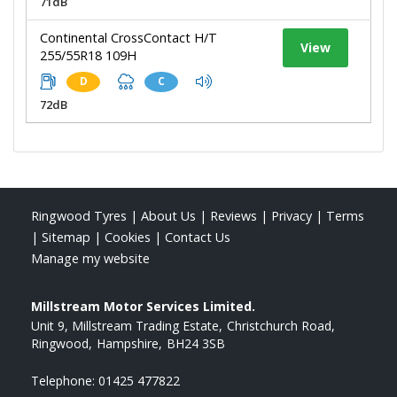
71dB
Continental CrossContact H/T
View
255/55R18 109H
D
C
72dB
Ringwood Tyres
|
About Us
|
Reviews
|
Privacy
|
Terms
|
Sitemap
|
Cookies
|
Contact Us
Manage my website
Millstream Motor Services Limited.
Unit 9, Millstream Trading Estate
Christchurch Road
Ringwood
Hampshire
BH24 3SB
Telephone:
01425 477822