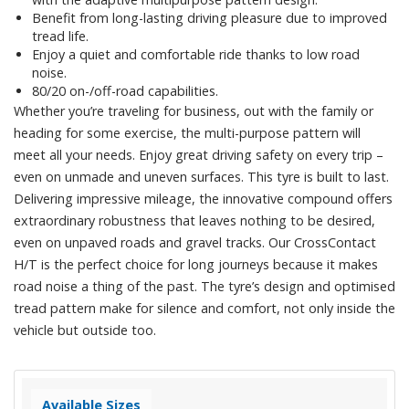
Benefit from long-lasting driving pleasure due to improved
tread life.
Enjoy a quiet and comfortable ride thanks to low road
noise.
80/20 on-/off-road capabilities.
Whether you’re traveling for business, out with the family or
heading for some exercise, the multi-purpose pattern will
meet all your needs. Enjoy great driving safety on every trip –
even on unmade and uneven surfaces. This tyre is built to last.
Delivering impressive mileage, the innovative compound offers
extraordinary robustness that leaves nothing to be desired,
even on unpaved roads and gravel tracks. Our CrossContact
H/T is the perfect choice for long journeys because it makes
road noise a thing of the past. The tyre’s design and optimised
tread pattern make for silence and comfort, not only inside the
vehicle but outside too.
Available Sizes