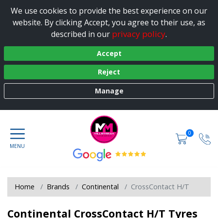
We use cookies to provide the best experience on our
website. By clicking Accept, you agree to their use, as
privacy policy
described in our
.
Accept
Reject
Manage
0
Home
Brands
Continental
CrossContact H/T
Continental CrossContact H/T Tyres