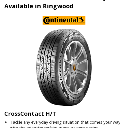
Available in Ringwood
CrossContact H/T
Tackle any everyday driving situation that comes your way
with the adaptive multipurpose pattern design.