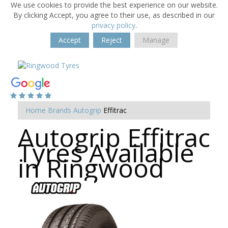
We use cookies to provide the best experience on our website.
By clicking Accept, you agree to their use, as described in our
privacy policy
.
Accept
Reject
Manage
Home
Brands
Autogrip
Effitrac
Autogrip Effitrac
Tyres Available
in Ringwood