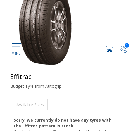
0
Effitrac
Budget Tyre from Autogrip
Available Sizes
Sorry, we currently do not have any tyres with
the
Effitrac
pattern in stock.