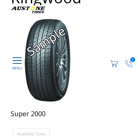
0
Super 2000
Available Sizes