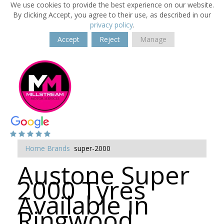
We use cookies to provide the best experience on our website.
By clicking Accept, you agree to their use, as described in our
privacy policy
.
Accept
Reject
Manage
Home
Brands
super-2000
Austone Super
2000 Tyres
Available in
Ringwood